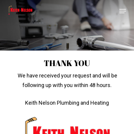
Skip
Menu
to
Close
main
Menu
content
THANK YOU
We have received your request and will be
following up with you within 48 hours.
Keith Nelson Plumbing and Heating