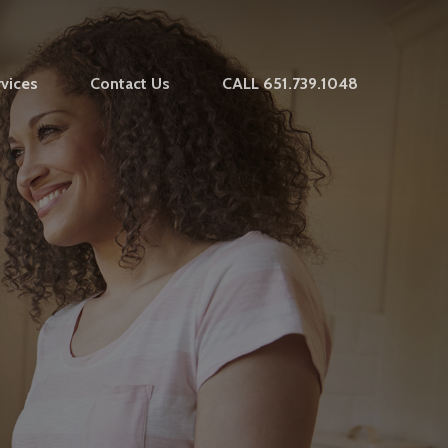
vices
Contact Us
CALL 651.739.1048