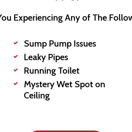
You Experiencing Any of The Follo
Sump Pump Issues
Leaky Pipes
Running Toilet
Mystery Wet Spot on
Ceiling