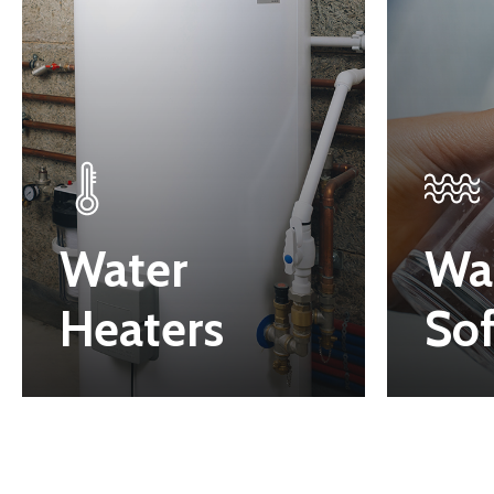
Water
Wa
Heaters
Sof