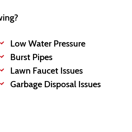
wing?
Low Water Pressure
Burst Pipes
Lawn Faucet Issues
Garbage Disposal Issues