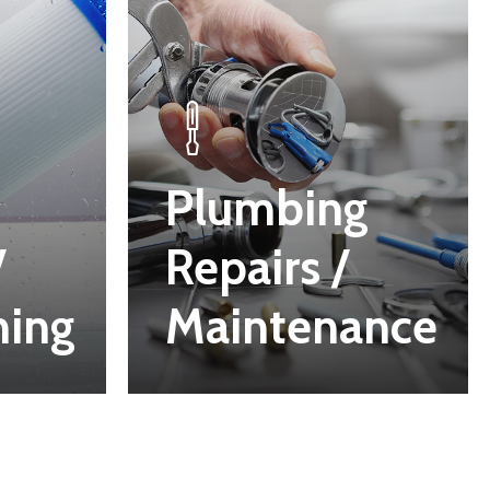
Plumbing
/
Repairs /
ning
Maintenance