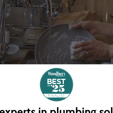
experts
in
plumbing
so