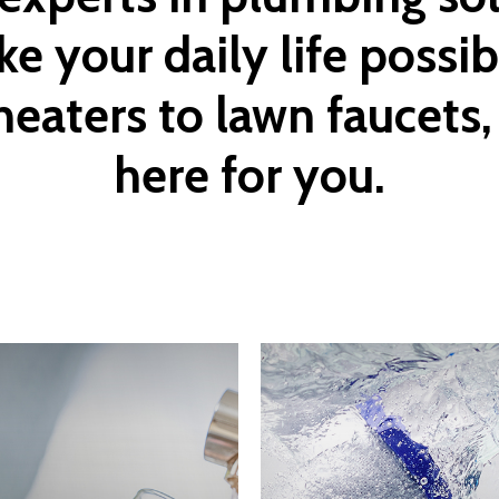
ke
your
daily
life
possib
heaters
to
lawn
faucets,
here
for
you.
Learn
more