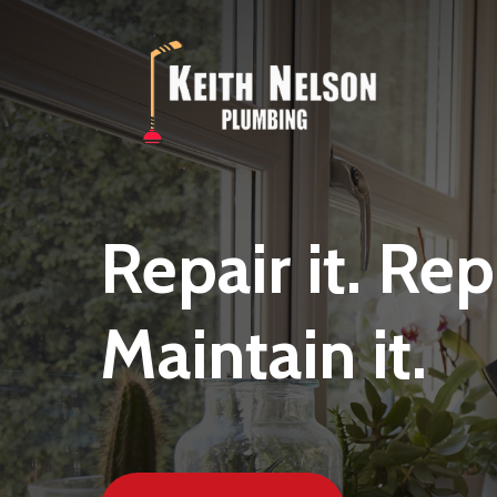
Skip
to
main
content
Repair
it.
Rep
Maintain
it.