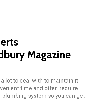
erts
dbury Magazine
lot to deal with to maintain it
venient time and often require
’s plumbing system so you can get