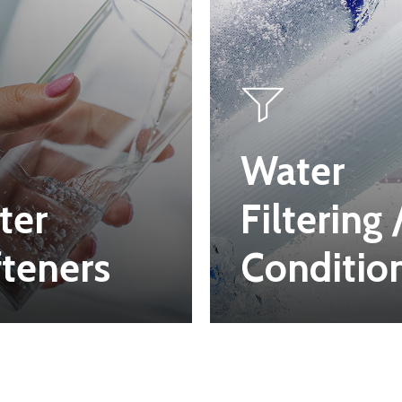
Water
ter
Filtering 
teners
Conditio