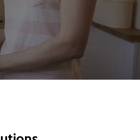
lutions