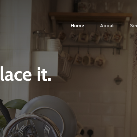
Home
About
Ser
lace
it.