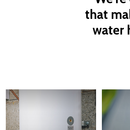
that
ma
water
Learn
Learn
more
more