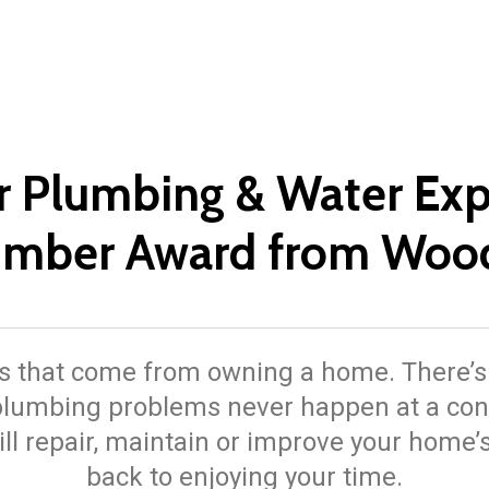
r Plumbing & Water Exp
lumber Award from Woo
 that come from owning a home. There’s a 
, plumbing problems never happen at a con
ll repair, maintain or improve your home
back to enjoying your time.