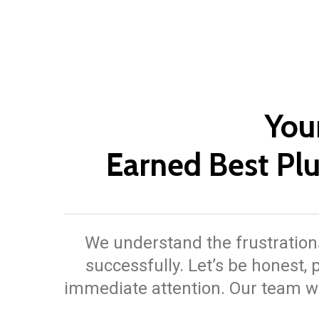
You
Earned Best P
We understand the frustrations
successfully. Let’s be honest
immediate attention. Our team wi