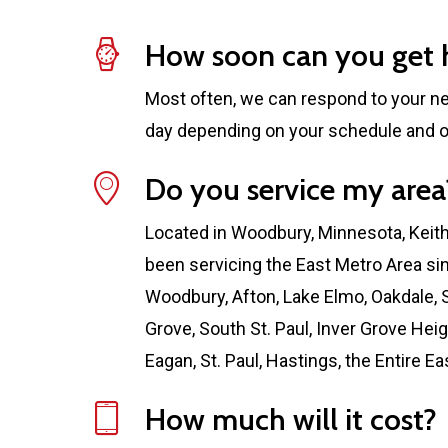
How soon can you get 
Most often, we can respond to your n
day depending on your schedule and o
Do you service my area
Located in Woodbury, Minnesota, Keit
been servicing the East Metro Area si
Woodbury, Afton, Lake Elmo, Oakdale, S
Grove, South St. Paul, Inver Grove Hei
Eagan, St. Paul, Hastings, the Entire E
How much will it cost?