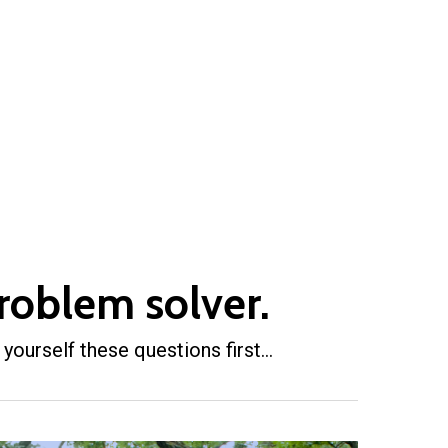
roblem solver.
 yourself these questions first…