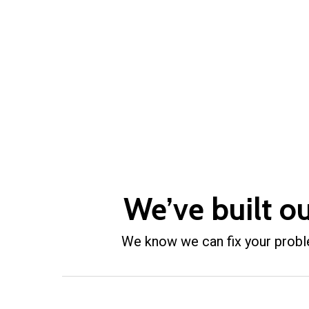
We’ve built o
We know we can fix your problem