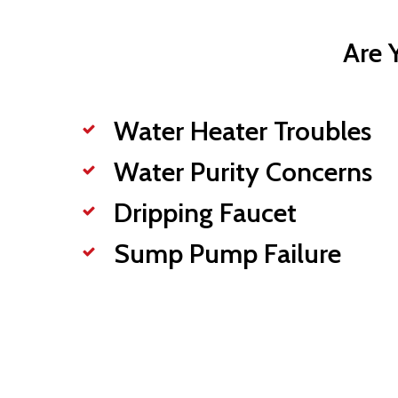
Are 
Water Heater Troubles
Water Purity Concerns
Dripping Faucet
Sump Pump Failure