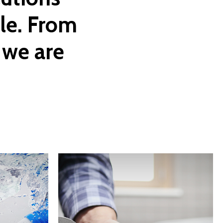
le. From
we
are
Learn
more