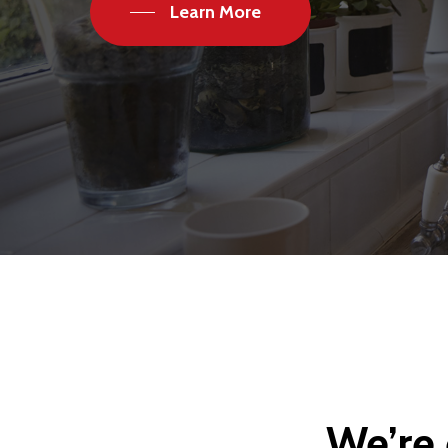
Learn More
We’re