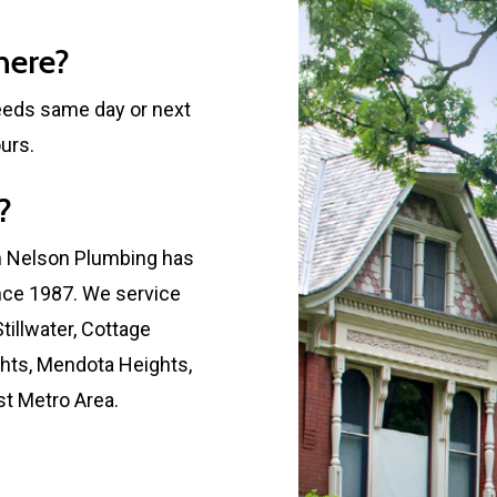
here?
eeds same day or next
urs.
?
h Nelson Plumbing has
nce 1987. We service
tillwater, Cottage
ghts, Mendota Heights,
ast Metro Area.