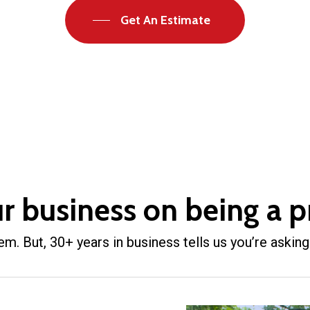
Get An Estimate
ur business on being a p
. But, 30+ years in business tells us you’re asking